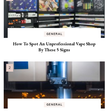
GENERAL
How To Spot An Unprofessional Vape Shop
By These 5 Signs
GENERAL