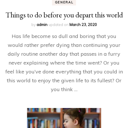
GENERAL
Things to do before you depart this world
by
admin
updated on
March 23, 2020
Has life become so dull and boring that you
would rather prefer dying than continuing your
daily routine another day that passes in a furry
never explaining where the time went? Or you
feel like you’ve done everything that you could in
this world to enjoy the given life to its fullest? Or
you think …