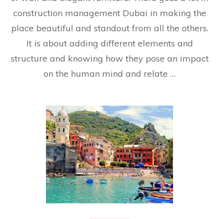
construction management Dubai in making the
place beautiful and standout from all the others.
It is about adding different elements and
structure and knowing how they pose an impact
on the human mind and relate …