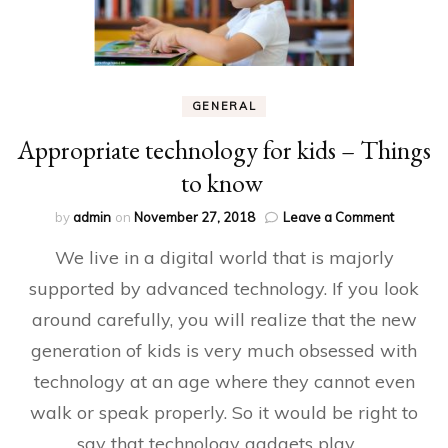
GENERAL
Appropriate technology for kids – Things
to know
on
by
admin
on
November 27, 2018
Leave a Comment
Appropri
We live in a digital world that is majorly
technolo
for
supported by advanced technology. If you look
kids
around carefully, you will realize that the new
–
Things
generation of kids is very much obsessed with
to
know
technology at an age where they cannot even
walk or speak properly. So it would be right to
say that technology gadgets play …