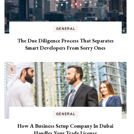
GENERAL
The Due Diligence Process That Separates
Smart Developers From Sorry Ones
GENERAL
How A Business Setup Company In Dubai
Handles Your Trade License