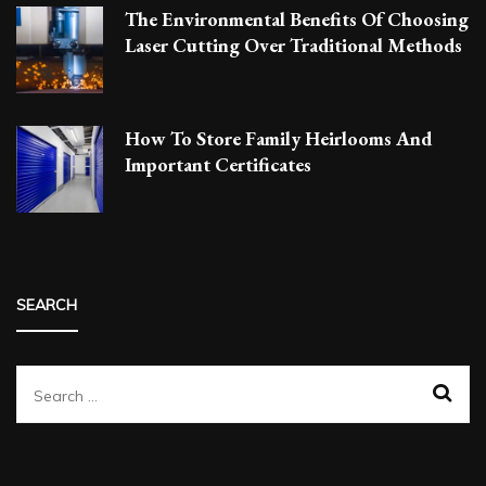
The Environmental Benefits Of Choosing
Laser Cutting Over Traditional Methods
How To Store Family Heirlooms And
Important Certificates
SEARCH
Search
for: