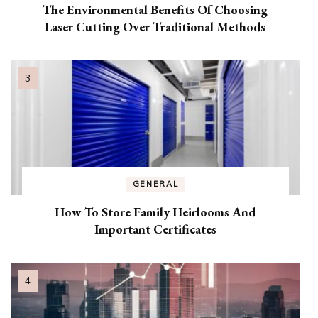
The Environmental Benefits Of Choosing
Laser Cutting Over Traditional Methods
GENERAL
How To Store Family Heirlooms And
Important Certificates