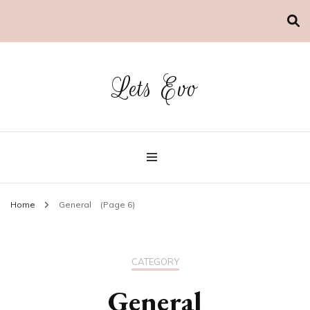
Lets Evo
Home
General
(Page 6)
CATEGORY
General