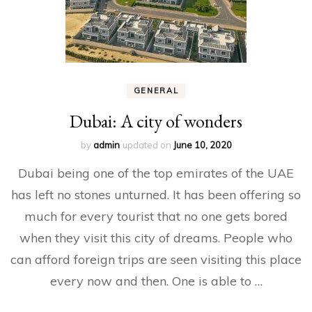
GENERAL
Dubai: A city of wonders
by
admin
updated on
June 10, 2020
Dubai being one of the top emirates of the UAE
has left no stones unturned. It has been offering so
much for every tourist that no one gets bored
when they visit this city of dreams. People who
can afford foreign trips are seen visiting this place
every now and then. One is able to …