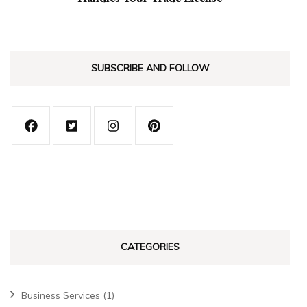
SUBSCRIBE AND FOLLOW
CATEGORIES
Business Services
(1)