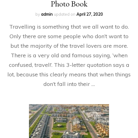
Photo Book
by
admin
updated on
April 27, 2020
Travelling is something that we all want to do.
Only there are some people who don’t want to
but the majority of the travel lovers are more.
There is a very old and famous saying, ‘when
confused, travel!’. This 3-letter quotation says a
lot, because this clearly means that when things
don’t fall into their …