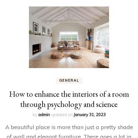
GENERAL
How to enhance the interiors of a room
through psychology and science
by
admin
updated on
January 31, 2023
A beautiful place is more than just a pretty shade
of wall and elegant furniture. There goes a lot in