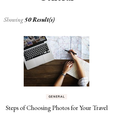
Showing
50 Result(s)
GENERAL
Steps of Choosing Photos for Your Travel