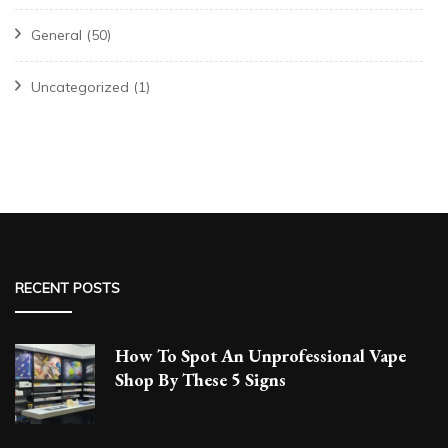
General
(50)
Uncategorized
(1)
RECENT POSTS
How To Spot An Unprofessional Vape
Shop By These 5 Signs