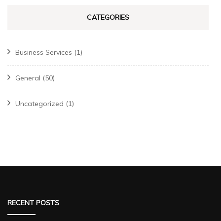
CATEGORIES
Business Services
(1)
General
(50)
Uncategorized
(1)
RECENT POSTS