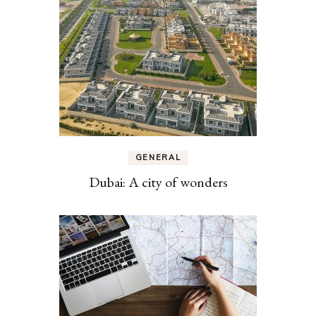
GENERAL
Dubai: A city of wonders