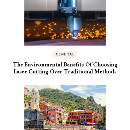
GENERAL
The Environmental Benefits Of Choosing
Laser Cutting Over Traditional Methods