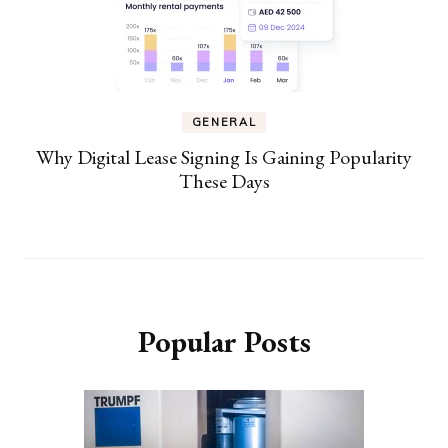
GENERAL
Why Digital Lease Signing Is Gaining Popularity
These Days
Popular Posts