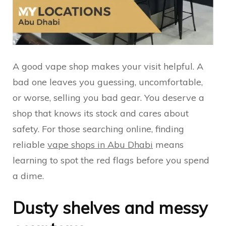
A good vape shop makes your visit helpful. A
bad one leaves you guessing, uncomfortable,
or worse, selling you bad gear. You deserve a
shop that knows its stock and cares about
safety. For those searching online, finding
reliable
vape shops in Abu Dhabi
means
learning to spot the red flags before you spend
a dime.
Dusty shelves and messy