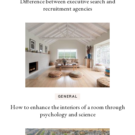
Difference between executive search and
recruitment agencies
GENERAL
How to enhance the interiors of a room through
psychology and science