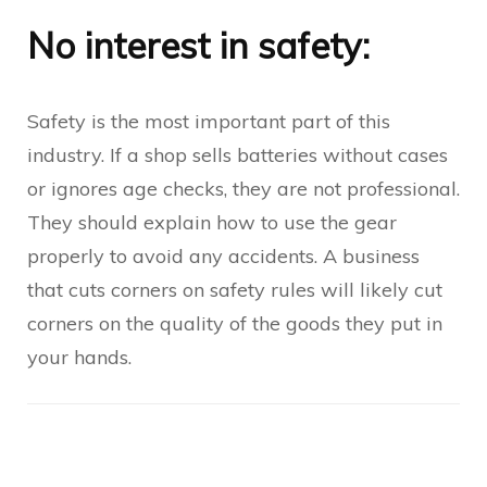
No interest in safety:
Safety is the most important part of this
industry. If a shop sells batteries without cases
or ignores age checks, they are not professional.
They should explain how to use the gear
properly to avoid any accidents. A business
that cuts corners on safety rules will likely cut
corners on the quality of the goods they put in
your hands.
Post