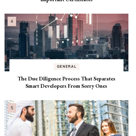
GENERAL
The Due Diligence Process That Separates
Smart Developers From Sorry Ones