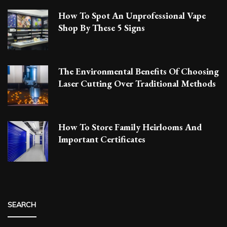
How To Spot An Unprofessional Vape
Shop By These 5 Signs
The Environmental Benefits Of Choosing
Laser Cutting Over Traditional Methods
How To Store Family Heirlooms And
Important Certificates
SEARCH