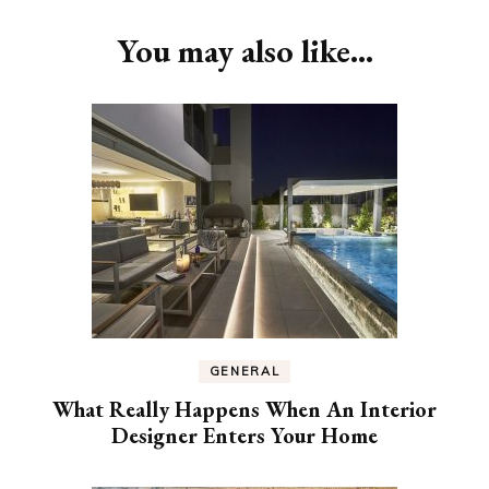
Navigation
You may also like...
GENERAL
What Really Happens When An Interior
Designer Enters Your Home