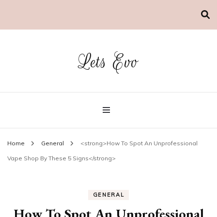
Lets Evo
Home
General
<strong>How To Spot An Unprofessional
Vape Shop By These 5 Signs</strong>
GENERAL
How To Spot An Unprofessional