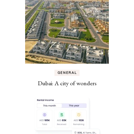
GENERAL
Dubai: A city of wonders