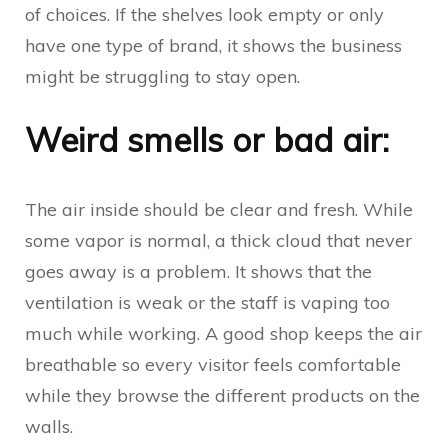
of choices. If the shelves look empty or only
have one type of brand, it shows the business
might be struggling to stay open.
Weird smells or bad air:
The air inside should be clear and fresh. While
some vapor is normal, a thick cloud that never
goes away is a problem. It shows that the
ventilation is weak or the staff is vaping too
much while working. A good shop keeps the air
breathable so every visitor feels comfortable
while they browse the different products on the
walls.