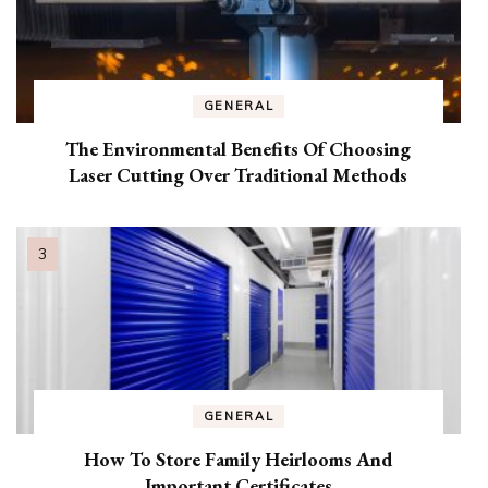
GENERAL
The Environmental Benefits Of Choosing
Laser Cutting Over Traditional Methods
GENERAL
How To Store Family Heirlooms And
Important Certificates