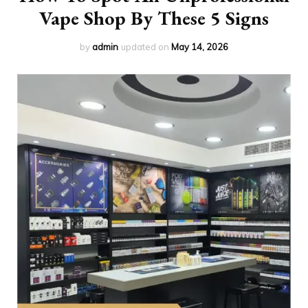
Vape Shop By These 5 Signs
by
admin
updated on
May 14, 2026