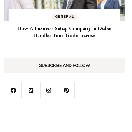
GENERAL
How A Business Setup Company In Dubai
Handles Your Trade License
SUBSCRIBE AND FOLLOW