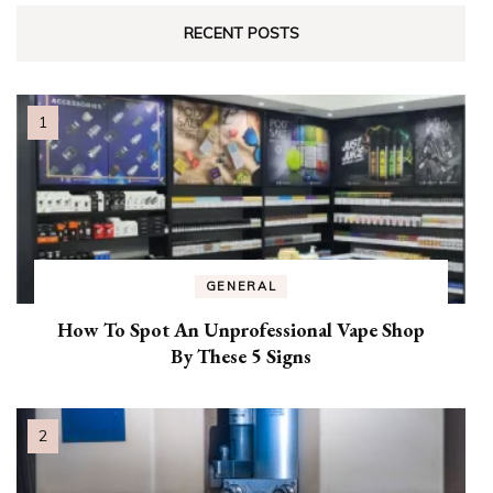
RECENT POSTS
GENERAL
How To Spot An Unprofessional Vape Shop
By These 5 Signs