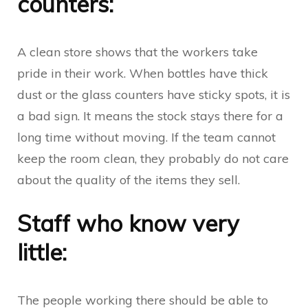
counters:
A clean store shows that the workers take
pride in their work. When bottles have thick
dust or the glass counters have sticky spots, it is
a bad sign. It means the stock stays there for a
long time without moving. If the team cannot
keep the room clean, they probably do not care
about the quality of the items they sell.
Staff who know very
little:
The people working there should be able to