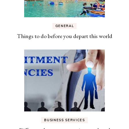
GENERAL
Things to do before you depart this world
BUSINESS SERVICES