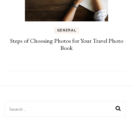
GENERAL
Steps of Choosing Photos for Your Travel Photo
Book
Search
for: