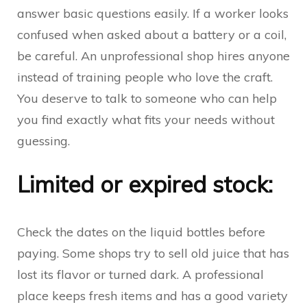
answer basic questions easily. If a worker looks
confused when asked about a battery or a coil,
be careful. An unprofessional shop hires anyone
instead of training people who love the craft.
You deserve to talk to someone who can help
you find exactly what fits your needs without
guessing.
Limited or expired stock:
Check the dates on the liquid bottles before
paying. Some shops try to sell old juice that has
lost its flavor or turned dark. A professional
place keeps fresh items and has a good variety