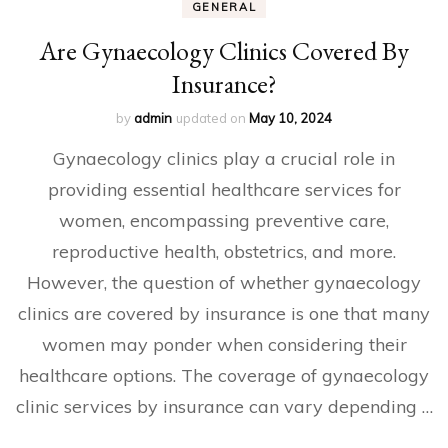
GENERAL
Are Gynaecology Clinics Covered By
Insurance?
by
admin
updated on
May 10, 2024
Gynaecology clinics play a crucial role in
providing essential healthcare services for
women, encompassing preventive care,
reproductive health, obstetrics, and more.
However, the question of whether gynaecology
clinics are covered by insurance is one that many
women may ponder when considering their
healthcare options. The coverage of gynaecology
clinic services by insurance can vary depending …