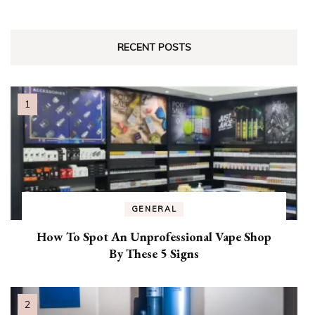
RECENT POSTS
GENERAL
How To Spot An Unprofessional Vape Shop
By These 5 Signs