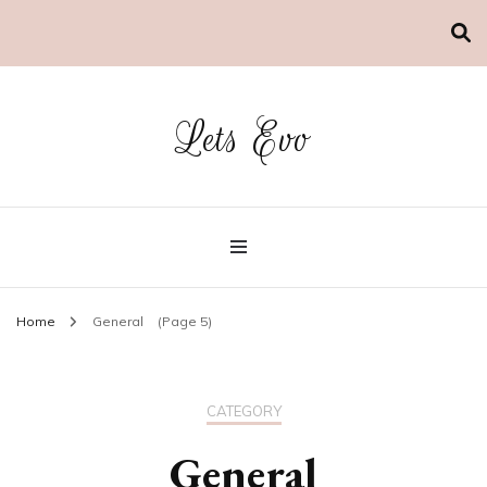
Lets Evo
Home
General
(Page 5)
CATEGORY
General