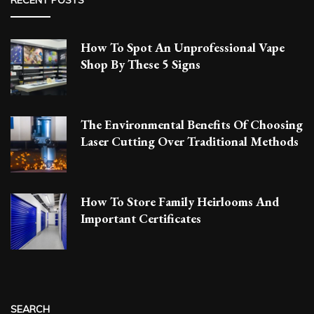
How To Spot An Unprofessional Vape
Shop By These 5 Signs
The Environmental Benefits Of Choosing
Laser Cutting Over Traditional Methods
How To Store Family Heirlooms And
Important Certificates
SEARCH