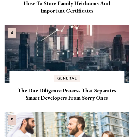
How To Store Family Heirlooms And
Important Certificates
GENERAL
The Due Diligence Process That Separates
Smart Developers From Sorry Ones