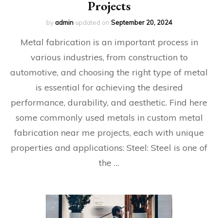
Projects
by
admin
updated on
September 20, 2024
Metal fabrication is an important process in
various industries, from construction to
automotive, and choosing the right type of metal
is essential for achieving the desired
performance, durability, and aesthetic. Find here
some commonly used metals in custom metal
fabrication near me projects, each with unique
properties and applications: Steel: Steel is one of
the …