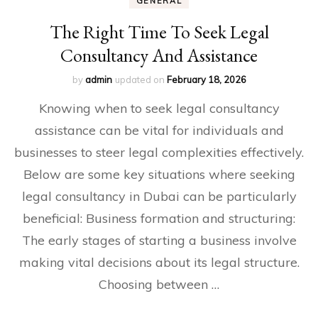
GENERAL
The Right Time To Seek Legal
Consultancy And Assistance
by
admin
updated on
February 18, 2026
Knowing when to seek legal consultancy
assistance can be vital for individuals and
businesses to steer legal complexities effectively.
Below are some key situations where seeking
legal consultancy in Dubai can be particularly
beneficial: Business formation and structuring:
The early stages of starting a business involve
making vital decisions about its legal structure.
Choosing between …