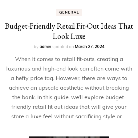
GENERAL
Budget-Friendly Retail Fit-Out Ideas That
Look Luxe
by
admin
updated on
March 27, 2024
When it comes to retail fit-outs, creating a
luxurious and high-end look can often come with
a hefty price tag. However, there are ways to
achieve an upscale aesthetic without breaking
the bank. In this guide, we’ll explore budget-
friendly retail fit out ideas that will give your
store a luxe feel without sacrificing style or …