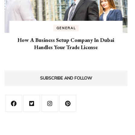
GENERAL
How A Business Setup Company In Dubai
Handles Your Trade License
SUBSCRIBE AND FOLLOW