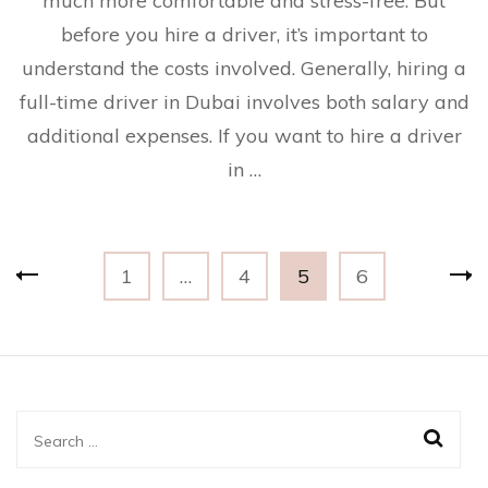
much more comfortable and stress-free. But
before you hire a driver, it’s important to
understand the costs involved. Generally, hiring a
full-time driver in Dubai involves both salary and
additional expenses. If you want to hire a driver
in …
Posts
Page
Page
Page
Page
1
…
4
5
6
navigation
Search
for: