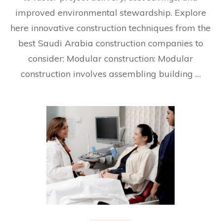
improved environmental stewardship. Explore
here innovative construction techniques from the
best Saudi Arabia construction companies to
consider: Modular construction: Modular
construction involves assembling building …