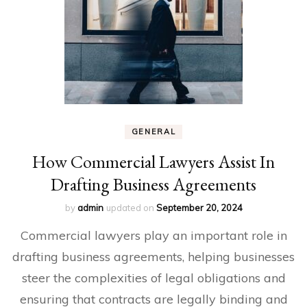
GENERAL
How Commercial Lawyers Assist In
Drafting Business Agreements
by
admin
updated on
September 20, 2024
Commercial lawyers play an important role in
drafting business agreements, helping businesses
steer the complexities of legal obligations and
ensuring that contracts are legally binding and