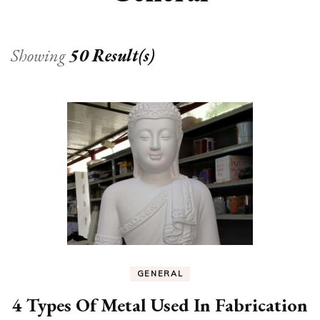
Showing
50 Result(s)
GENERAL
4 Types Of Metal Used In Fabrication