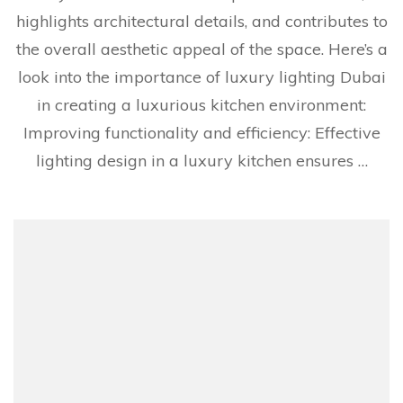
highlights architectural details, and contributes to
the overall aesthetic appeal of the space. Here’s a
look into the importance of luxury lighting Dubai
in creating a luxurious kitchen environment:
Improving functionality and efficiency: Effective
lighting design in a luxury kitchen ensures …