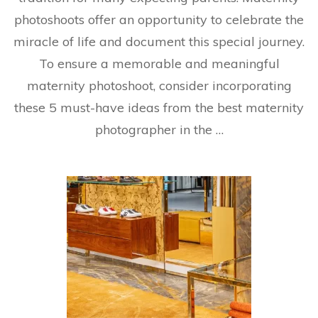
photoshoots offer an opportunity to celebrate the
miracle of life and document this special journey.
To ensure a memorable and meaningful
maternity photoshoot, consider incorporating
these 5 must-have ideas from the best maternity
photographer in the …