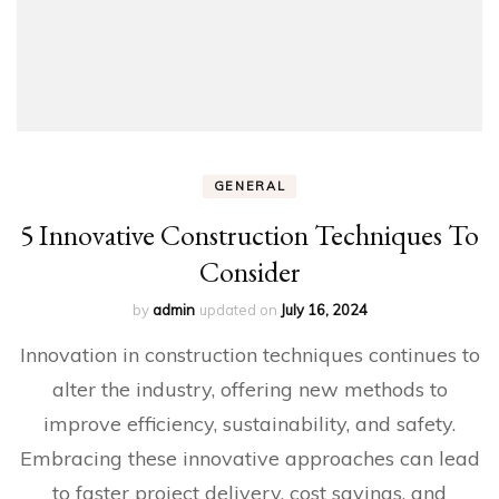
GENERAL
5 Innovative Construction Techniques To
Consider
by
admin
updated on
July 16, 2024
Innovation in construction techniques continues to
alter the industry, offering new methods to
improve efficiency, sustainability, and safety.
Embracing these innovative approaches can lead
to faster project delivery, cost savings, and