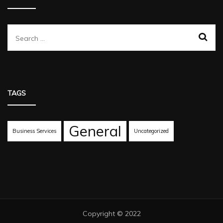
Search
for:
TAGS
General
Business Services
Uncategorized
Copyright © 2022