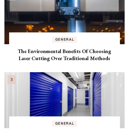
GENERAL
The Environmental Benefits Of Choosing
Laser Cutting Over Traditional Methods
GENERAL