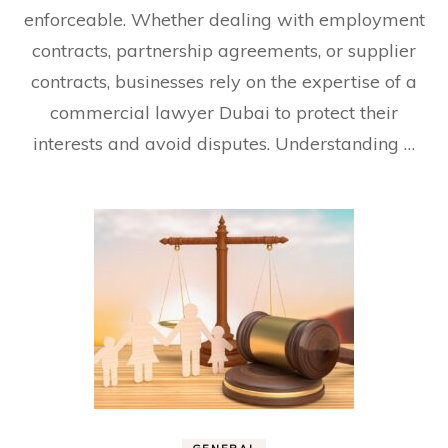
enforceable. Whether dealing with employment
contracts, partnership agreements, or supplier
contracts, businesses rely on the expertise of a
commercial lawyer Dubai to protect their
interests and avoid disputes. Understanding …