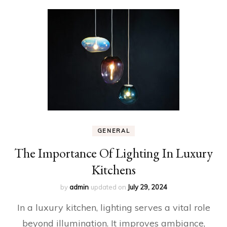
GENERAL
The Importance Of Lighting In Luxury
Kitchens
by
admin
updated on
July 29, 2024
In a luxury kitchen, lighting serves a vital role
beyond illumination. It improves ambiance,