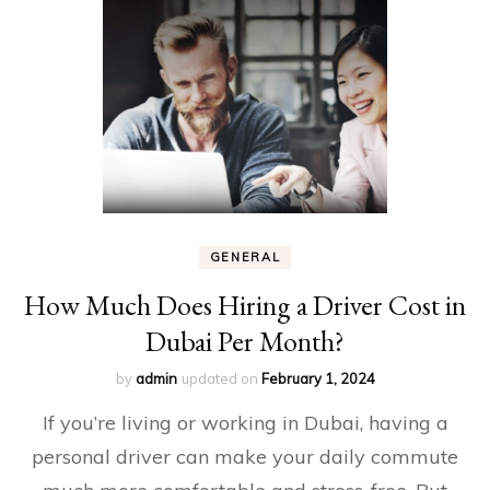
GENERAL
How Much Does Hiring a Driver Cost in
Dubai Per Month?
by
admin
updated on
February 1, 2024
If you’re living or working in Dubai, having a
personal driver can make your daily commute