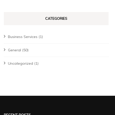
CATEGORIES
Business Services
(1)
General
(50)
Uncategorized
(1)
RECENT POSTS