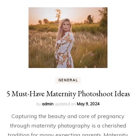
GENERAL
5 Must-Have Maternity Photoshoot Ideas
by
admin
updated on
May 9, 2024
Capturing the beauty and core of pregnancy
through maternity photography is a cherished
tradition for many expecting parents. Maternity