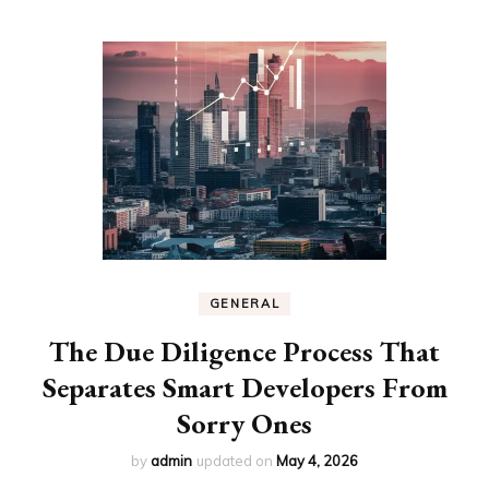
GENERAL
The Due Diligence Process That
Separates Smart Developers From
Sorry Ones
by
admin
updated on
May 4, 2026