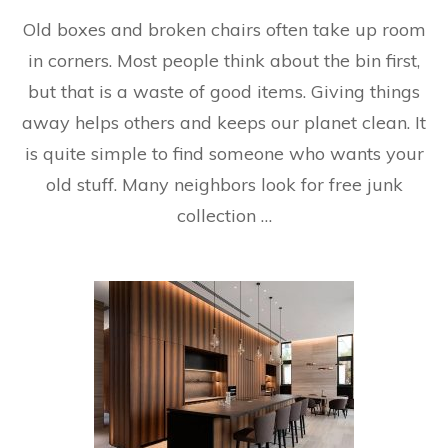
Old boxes and broken chairs often take up room
in corners. Most people think about the bin first,
but that is a waste of good items. Giving things
away helps others and keeps our planet clean. It
is quite simple to find someone who wants your
old stuff. Many neighbors look for free junk
collection …