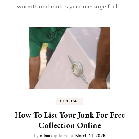
warmth and makes your message feel …
GENERAL
How To List Your Junk For Free
Collection Online
by
admin
updated on
March 11, 2026