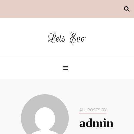
Lets Evo
ALL POSTS BY
admin