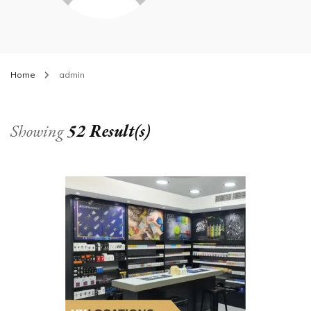
Home
admin
Showing
52 Result(s)