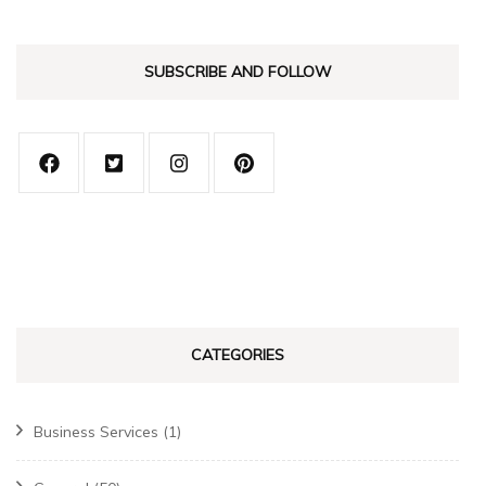
SUBSCRIBE AND FOLLOW
CATEGORIES
Business Services
(1)