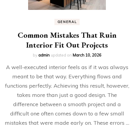
GENERAL
Common Mistakes That Ruin
Interior Fit Out Projects
by
admin
updated on
March 10, 2026
A well-executed interior feels as if it was always
meant to be that way. Everything flows and
functions perfectly. Achieving this result, however,
takes more than just a good design. The
difference between a smooth project and a
difficult one often comes down to a few small
mistakes that were made early on. These errors …