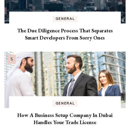
GENERAL
The Due Diligence Process That Separates
Smart Developers From Sorry Ones
GENERAL
How A Business Setup Company In Dubai
Handles Your Trade License