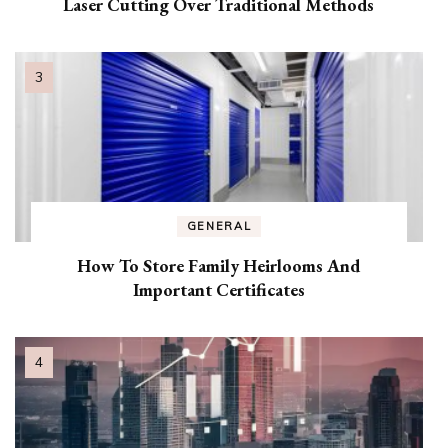
Laser Cutting Over Traditional Methods
GENERAL
How To Store Family Heirlooms And
Important Certificates