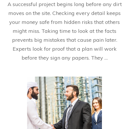
A successful project begins long before any dirt
moves on the site. Checking every detail keeps
your money safe from hidden risks that others
might miss. Taking time to look at the facts
prevents big mistakes that cause pain later.
Experts look for proof that a plan will work
before they sign any papers. They …