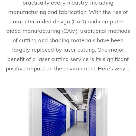
practically every industry, including
manufacturing and fabrication. With the rise of
computer-aided design (CAD) and computer-
aided manufacturing (CAM), traditional methods
of cutting and shaping materials have been
largely replaced by laser cutting. One major
benefit of a laser cutting service is its significant
positive impact on the environment. Here’s why …