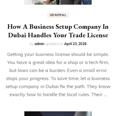
GENERAL
How A Business Setup Company In
Dubai Handles Your Trade License
by
admin
updated on
April 23, 2026
Getting your business license should be simple.
You have a great idea for a shop or a tech firm,
but laws can be a burden. Even a small error
stops your progress. To save time, let a business
setup company in Dubai fix the path. They know
exactly how to handle the local rules. Their …