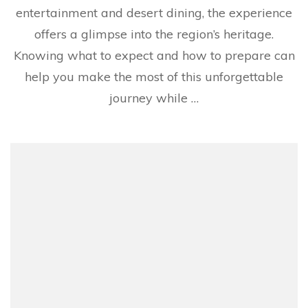
entertainment and desert dining, the experience
offers a glimpse into the region’s heritage.
Knowing what to expect and how to prepare can
help you make the most of this unforgettable
journey while …