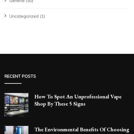
General
(50)
Uncategorized
(1)
RECENT POSTS
How To Spot An Unprofessional Vape
Shop By These 5 Signs
The Environmental Benefits Of Choosing