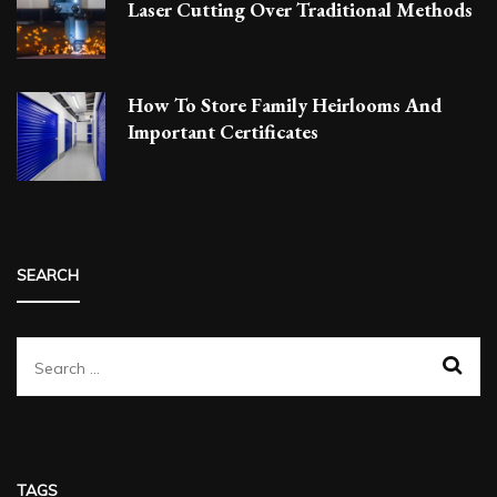
Laser Cutting Over Traditional Methods
How To Store Family Heirlooms And
Important Certificates
SEARCH
Search
for:
TAGS