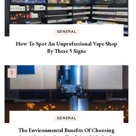
GENERAL
How To Spot An Unprofessional Vape Shop
By These 5 Signs
GENERAL
The Environmental Benefits Of Choosing