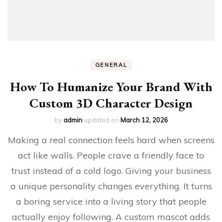
GENERAL
How To Humanize Your Brand With
Custom 3D Character Design
by
admin
updated on
March 12, 2026
Making a real connection feels hard when screens
act like walls. People crave a friendly face to
trust instead of a cold logo. Giving your business
a unique personality changes everything. It turns
a boring service into a living story that people
actually enjoy following. A custom mascot adds