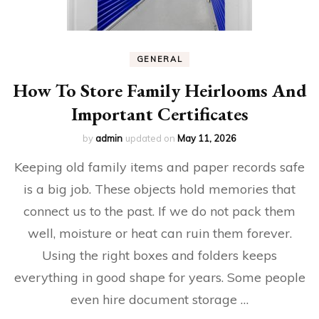
GENERAL
How To Store Family Heirlooms And
Important Certificates
by
admin
updated on
May 11, 2026
Keeping old family items and paper records safe
is a big job. These objects hold memories that
connect us to the past. If we do not pack them
well, moisture or heat can ruin them forever.
Using the right boxes and folders keeps
everything in good shape for years. Some people
even hire document storage …