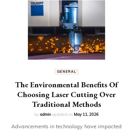
GENERAL
The Environmental Benefits Of
Choosing Laser Cutting Over
Traditional Methods
by
admin
updated on
May 11, 2026
Advancements in technology have impacted