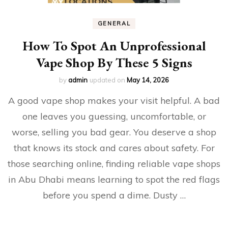
GENERAL
How To Spot An Unprofessional
Vape Shop By These 5 Signs
by
admin
updated on
May 14, 2026
A good vape shop makes your visit helpful. A bad
one leaves you guessing, uncomfortable, or
worse, selling you bad gear. You deserve a shop
that knows its stock and cares about safety. For
those searching online, finding reliable vape shops
in Abu Dhabi means learning to spot the red flags
before you spend a dime. Dusty …