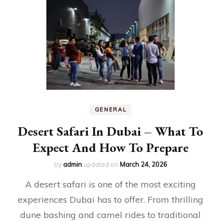
GENERAL
Desert Safari In Dubai – What To
Expect And How To Prepare
by
admin
updated on
March 24, 2026
A desert safari is one of the most exciting
experiences Dubai has to offer. From thrilling
dune bashing and camel rides to traditional