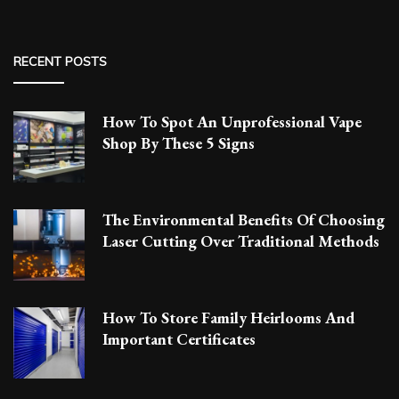
RECENT POSTS
How To Spot An Unprofessional Vape
Shop By These 5 Signs
The Environmental Benefits Of Choosing
Laser Cutting Over Traditional Methods
How To Store Family Heirlooms And
Important Certificates