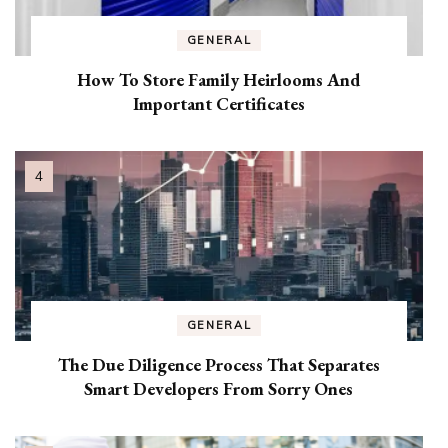
GENERAL
How To Store Family Heirlooms And
Important Certificates
GENERAL
The Due Diligence Process That Separates
Smart Developers From Sorry Ones