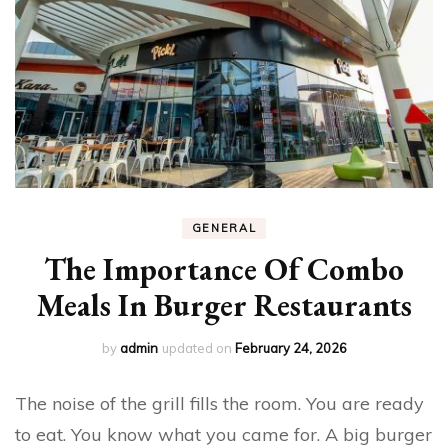
GENERAL
The Importance Of Combo
Meals In Burger Restaurants
by
admin
updated on
February 24, 2026
The noise of the grill fills the room. You are ready
to eat. You know what you came for. A big burger