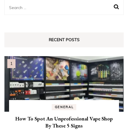
Search
for:
RECENT POSTS
GENERAL
How To Spot An Unprofessional Vape Shop
By These 5 Signs