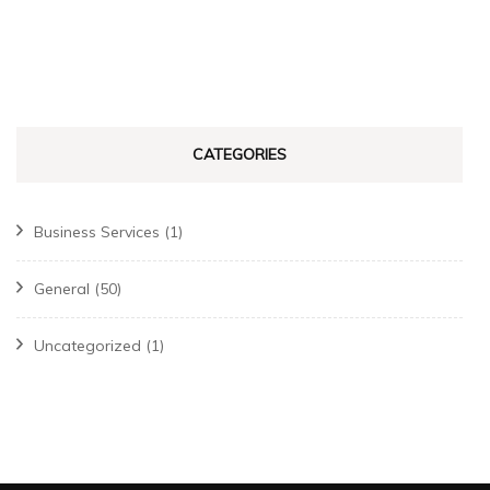
CATEGORIES
Business Services
(1)
General
(50)
Uncategorized
(1)