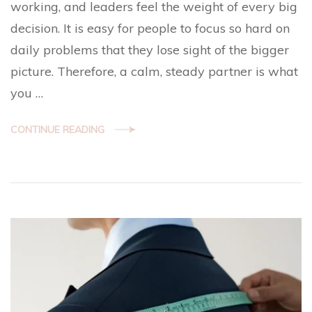
working, and leaders feel the weight of every big
decision. It is easy for people to focus so hard on
daily problems that they lose sight of the bigger
picture. Therefore, a calm, steady partner is what
you …
CONTINUE READING