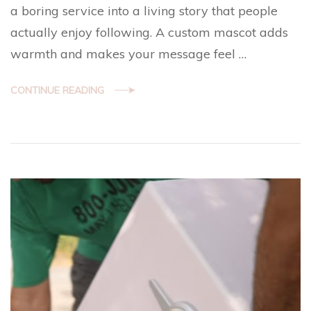
a boring service into a living story that people
actually enjoy following. A custom mascot adds
warmth and makes your message feel …
CONTINUE READING