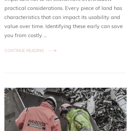
practical considerations. Every piece of land has
characteristics that can impact its usability and
value over time. Identifying these early can save
you from costly …
CONTINUE READING