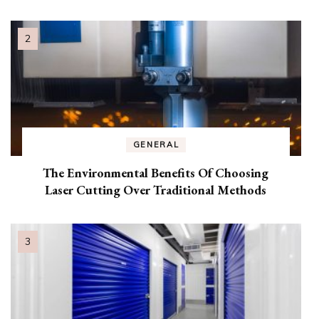
GENERAL
The Environmental Benefits Of Choosing
Laser Cutting Over Traditional Methods