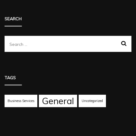
SEARCH
Search
for:
TAGS
General
Business Services
Uncategorized