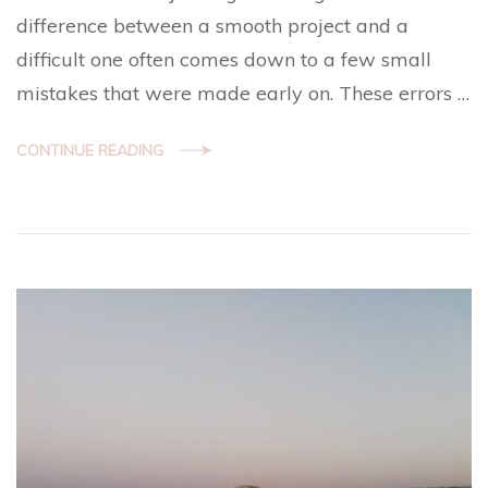
difference between a smooth project and a
difficult one often comes down to a few small
mistakes that were made early on. These errors …
CONTINUE READING