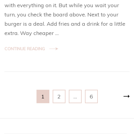
with everything on it. But while you wait your
turn, you check the board above. Next to your
burger is a deal. Add fries and a drink for a little
extra. Way cheaper …
CONTINUE READING
Posts
Page
Page
Page
1
2
…
6
navigation