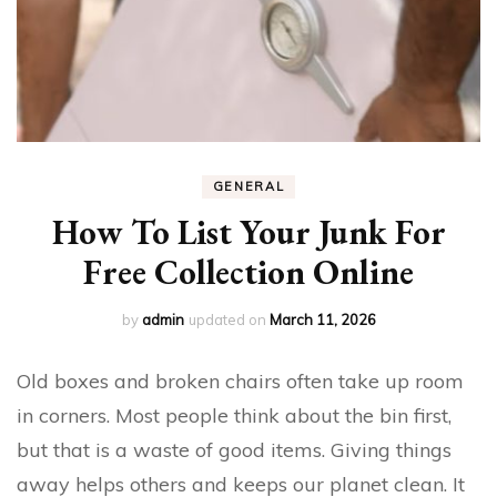
GENERAL
How To List Your Junk For
Free Collection Online
by
admin
updated on
March 11, 2026
Old boxes and broken chairs often take up room
in corners. Most people think about the bin first,
but that is a waste of good items. Giving things
away helps others and keeps our planet clean. It