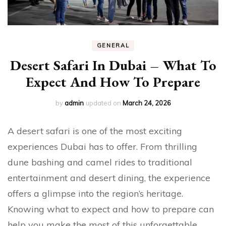
GENERAL
Desert Safari In Dubai – What To
Expect And How To Prepare
by
admin
updated on
March 24, 2026
A desert safari is one of the most exciting
experiences Dubai has to offer. From thrilling
dune bashing and camel rides to traditional
entertainment and desert dining, the experience
offers a glimpse into the region’s heritage.
Knowing what to expect and how to prepare can
help you make the most of this unforgettable