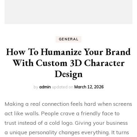
GENERAL
How To Humanize Your Brand
With Custom 3D Character
Design
by
admin
updated on
March 12, 2026
Making a real connection feels hard when screens
act like walls. People crave a friendly face to
trust instead of a cold logo. Giving your business
a unique personality changes everything. It turns