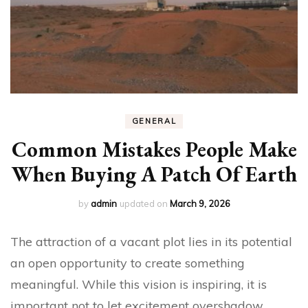
GENERAL
Common Mistakes People Make
When Buying A Patch Of Earth
by
admin
updated on
March 9, 2026
The attraction of a vacant plot lies in its potential
an open opportunity to create something
meaningful. While this vision is inspiring, it is
important not to let excitement overshadow