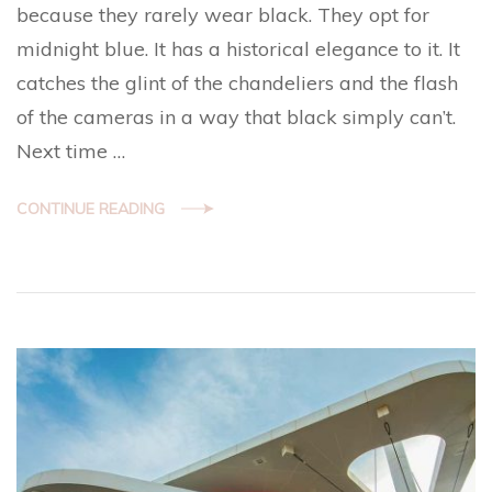
because they rarely wear black. They opt for
midnight blue. It has a historical elegance to it. It
catches the glint of the chandeliers and the flash
of the cameras in a way that black simply can’t.
Next time …
CONTINUE READING