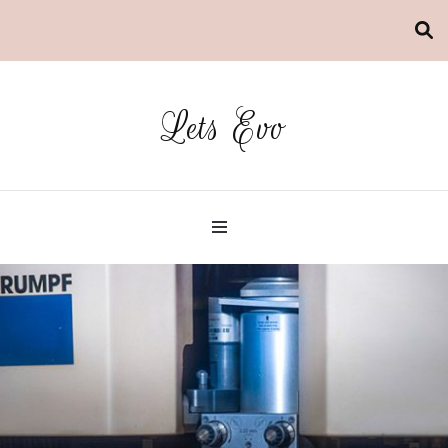
Lets Evo