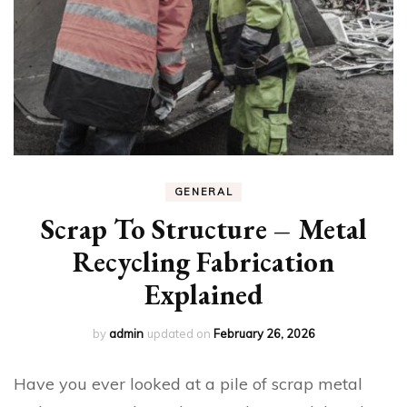
GENERAL
Scrap To Structure – Metal
Recycling Fabrication
Explained
by
admin
updated on
February 26, 2026
Have you ever looked at a pile of scrap metal