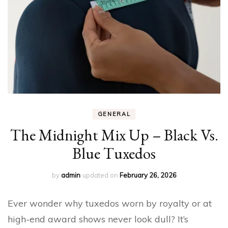
GENERAL
The Midnight Mix Up – Black Vs.
Blue Tuxedos
by
admin
updated on
February 26, 2026
Ever wonder why tuxedos worn by royalty or at
high-end award shows never look dull? It’s