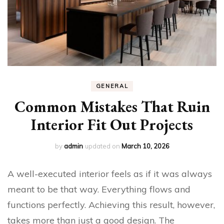
GENERAL
Common Mistakes That Ruin
Interior Fit Out Projects
by
admin
updated on
March 10, 2026
A well-executed interior feels as if it was always
meant to be that way. Everything flows and
functions perfectly. Achieving this result, however,
takes more than just a good design. The