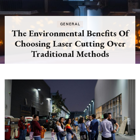
GENERAL
The Environmental Benefits Of
Choosing Laser Cutting Over
Traditional Methods