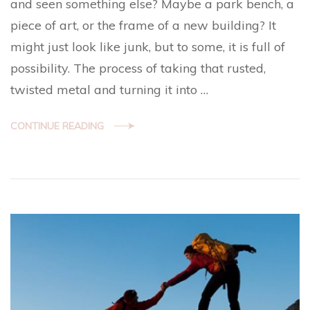
and seen something else? Maybe a park bench, a
piece of art, or the frame of a new building? It
might just look like junk, but to some, it is full of
possibility. The process of taking that rusted,
twisted metal and turning it into …
CONTINUE READING