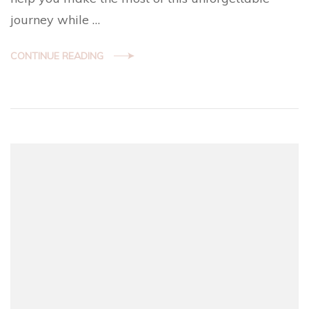
journey while …
CONTINUE READING