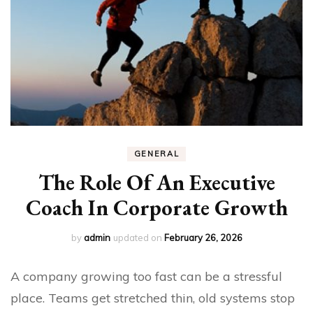
GENERAL
The Role Of An Executive
Coach In Corporate Growth
by
admin
updated on
February 26, 2026
A company growing too fast can be a stressful
place. Teams get stretched thin, old systems stop