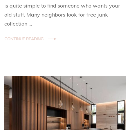
is quite simple to find someone who wants your
old stuff. Many neighbors look for free junk
collection …
CONTINUE READING