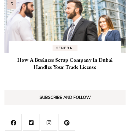
GENERAL
How A Business Setup Company In Dubai
Handles Your Trade License
SUBSCRIBE AND FOLLOW