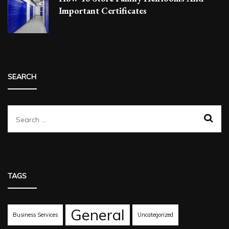
Important Certificates
SEARCH
Search
for:
TAGS
General
Business Services
Uncategorized