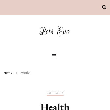
Lets Evo
Home
Health
CATEGORY
Health