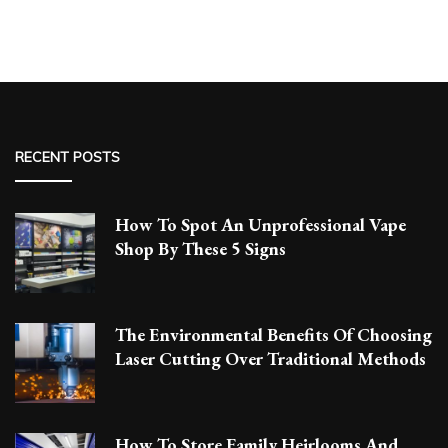
RECENT POSTS
How To Spot An Unprofessional Vape
Shop By These 5 Signs
The Environmental Benefits Of Choosing
Laser Cutting Over Traditional Methods
How To Store Family Heirlooms And