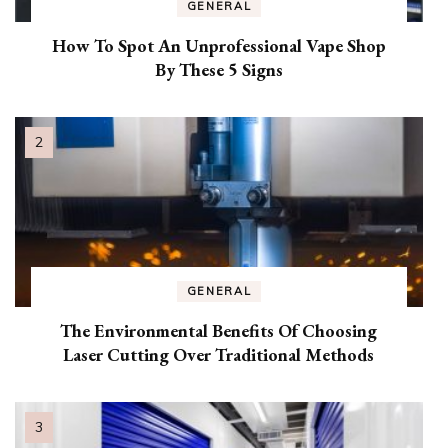
GENERAL
How To Spot An Unprofessional Vape Shop
By These 5 Signs
GENERAL
The Environmental Benefits Of Choosing
Laser Cutting Over Traditional Methods