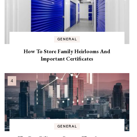
GENERAL
How To Store Family Heirlooms And
Important Certificates
GENERAL