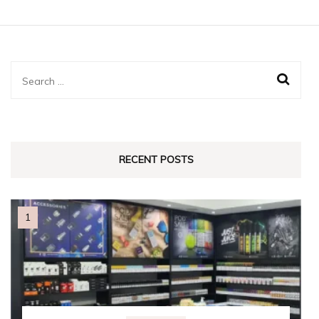
Search
for:
RECENT POSTS