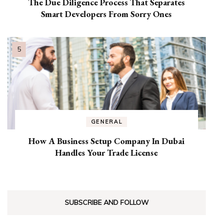
The Due Diligence Process That Separates
Smart Developers From Sorry Ones
GENERAL
How A Business Setup Company In Dubai
Handles Your Trade License
SUBSCRIBE AND FOLLOW