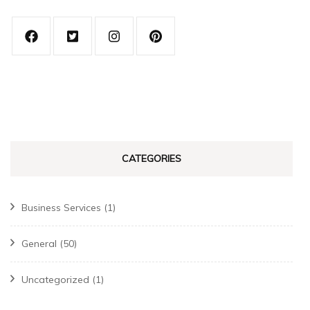
CATEGORIES
Business Services
(1)
General
(50)
Uncategorized
(1)