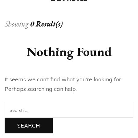
Showing
0 Result(s)
Nothing Found
It seems we can’t find what you’re looking for.
Perhaps searching can help.
Search
for: