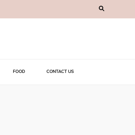
FOOD
CONTACT US