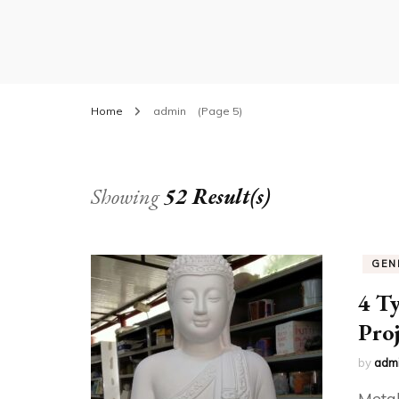
Home
admin
(Page 5)
Showing
52 Result(s)
GEN
4 Ty
Proj
by
adm
Metal