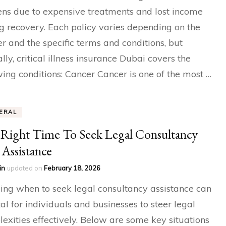
ns due to expensive treatments and lost income
g recovery. Each policy varies depending on the
er and the specific terms and conditions, but
ally, critical illness insurance Dubai covers the
wing conditions: Cancer Cancer is one of the most …
ERAL
Right Time To Seek Legal Consultancy
Assistance
in
updated on
February 18, 2026
ng when to seek legal consultancy assistance can
tal for individuals and businesses to steer legal
exities effectively. Below are some key situations