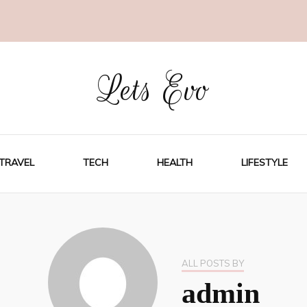
Lets Evo
TRAVEL
TECH
HEALTH
LIFESTYLE
ALL POSTS BY
admin