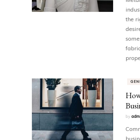
indus
the r
desir
some
fabri
prope
GEN
How 
Busi
by
adm
Comme
busin