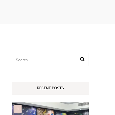
Search
for:
RECENT POSTS