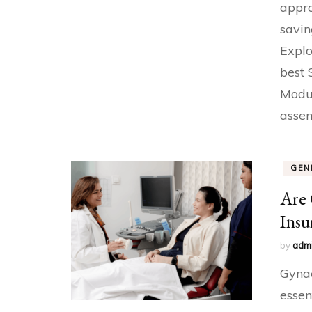
appro
savin
Explo
best 
Modul
assem
GEN
Are 
Insu
by
adm
Gynae
essen