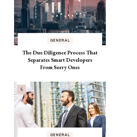
GENERAL
The Due Diligence Process That
Separates Smart Developers
From Sorry Ones
GENERAL