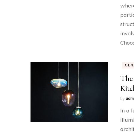
where
parti
struc
invol
Choo
GEN
The 
Kitc
by
adm
In a 
illum
archi