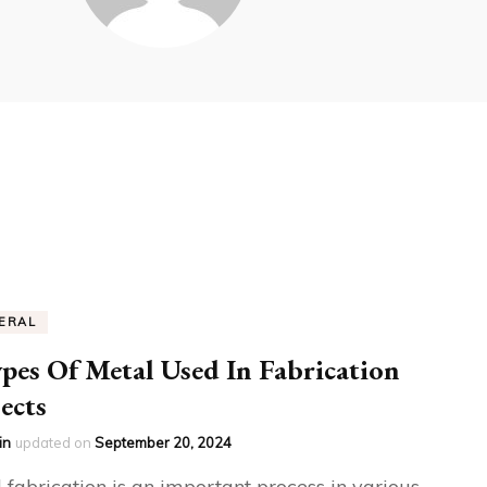
ERAL
pes Of Metal Used In Fabrication
ects
in
updated on
September 20, 2024
 fabrication is an important process in various