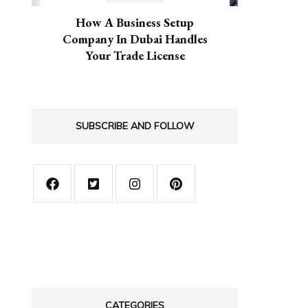
How A Business Setup
Company In Dubai Handles
Your Trade License
SUBSCRIBE AND FOLLOW
CATEGORIES