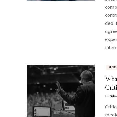
compl
contr
deali
agree
exper
inter
UNC
What
Crit
by
adm
Criti
medic