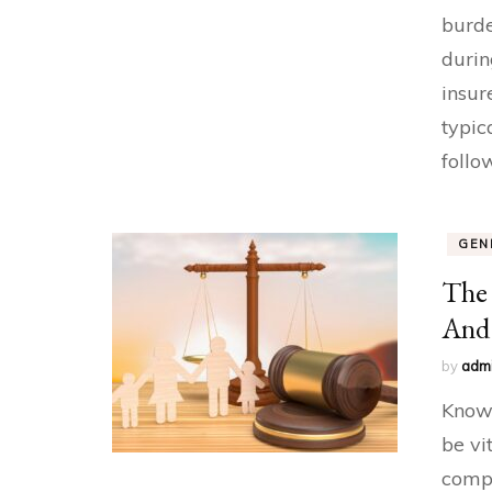
burde
durin
insur
typic
follo
GEN
The 
And 
by
adm
Knowi
be vi
compl