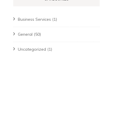
Business Services
(1)
General
(50)
Uncategorized
(1)