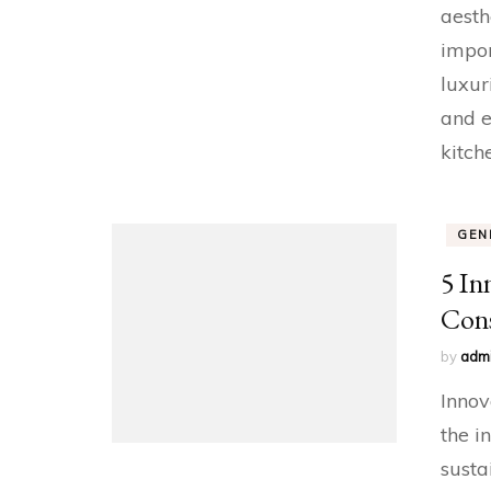
aesth
impor
luxur
and e
kitch
GEN
5 In
Cons
by
adm
Innov
the i
susta