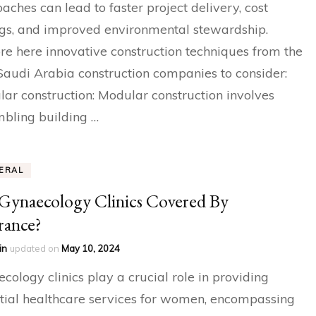
aches can lead to faster project delivery, cost
gs, and improved environmental stewardship.
re here innovative construction techniques from the
Saudi Arabia construction companies to consider:
ar construction: Modular construction involves
bling building …
ERAL
Gynaecology Clinics Covered By
rance?
in
updated on
May 10, 2024
cology clinics play a crucial role in providing
tial healthcare services for women, encompassing