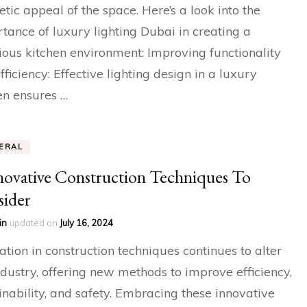
etic appeal of the space. Here’s a look into the
tance of luxury lighting Dubai in creating a
ious kitchen environment: Improving functionality
fficiency: Effective lighting design in a luxury
en ensures …
ERAL
novative Construction Techniques To
ider
in
updated on
July 16, 2024
ation in construction techniques continues to alter
ndustry, offering new methods to improve efficiency,
inability, and safety. Embracing these innovative