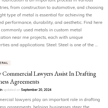
tries, from construction to automotive, and choosing
ight type of metal is essential for achieving the
ed performance, durability, and aesthetic. Find here
 commonly used metals in custom metal
cation near me projects, each with unique
rties and applications: Steel: Steel is one of the …
ERAL
Commercial Lawyers Assist In Drafting
ness Agreements
in
updated on
September 20, 2024
rcial lawyers play an important role in drafting
ess agreements, helping businesses steer the