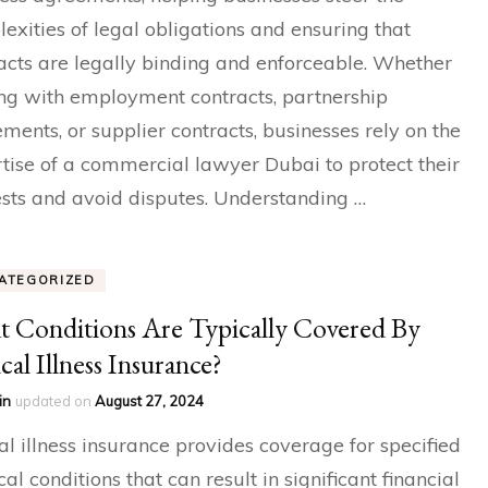
exities of legal obligations and ensuring that
acts are legally binding and enforceable. Whether
ng with employment contracts, partnership
ments, or supplier contracts, businesses rely on the
tise of a commercial lawyer Dubai to protect their
ests and avoid disputes. Understanding …
ATEGORIZED
 Conditions Are Typically Covered By
ical Illness Insurance?
in
updated on
August 27, 2024
cal illness insurance provides coverage for specified
al conditions that can result in significant financial