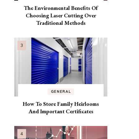
The Environmental Benefits Of
Choosing Laser Cutting Over
Traditional Methods
GENERAL
How To Store Family Heirlooms
And Important Certificates