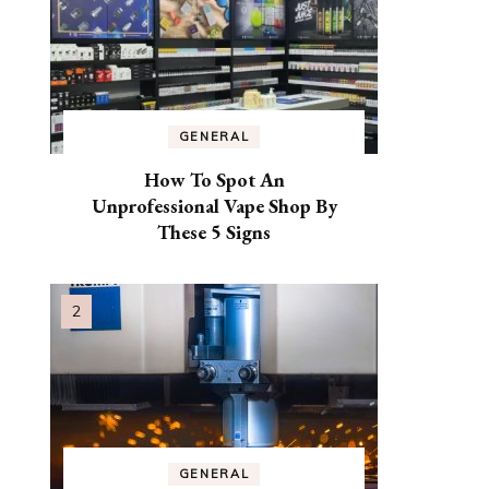
GENERAL
How To Spot An
Unprofessional Vape Shop By
These 5 Signs
GENERAL