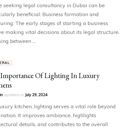
 seeking legal consultancy in Dubai can be
cularly beneficial: Business formation and
turing: The early stages of starting a business
ve making vital decisions about its legal structure.
sing between …
ERAL
Importance Of Lighting In Luxury
hens
in
updated on
July 29, 2024
luxury kitchen, lighting serves a vital role beyond
ination. It improves ambiance, highlights
tectural details, and contributes to the overall